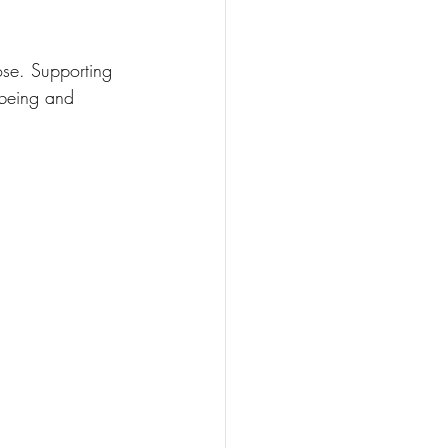
ose. Supporting 
lbeing and 