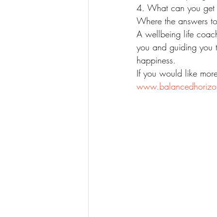
4. What can you get p
Where the answers to 
A wellbeing life coac
you and guiding you t
happiness. 
If you would like mor
www.balancedhorizo