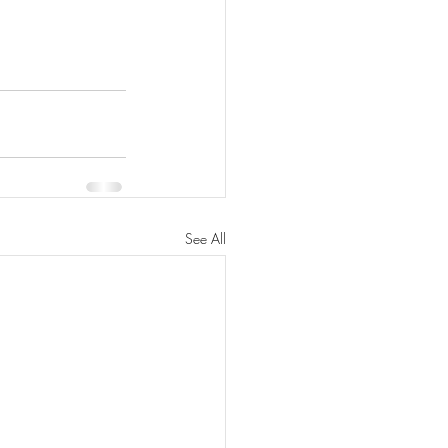
See All