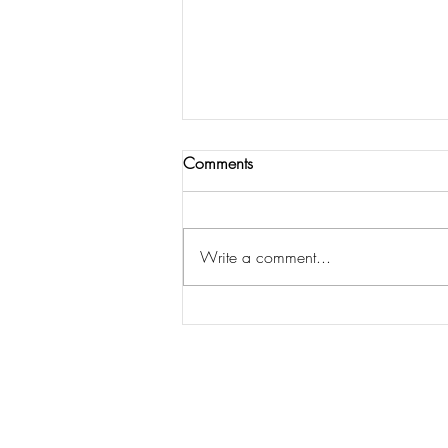
Comments
Write a comment...
My top ten tips for reducing the
stress at Christmas