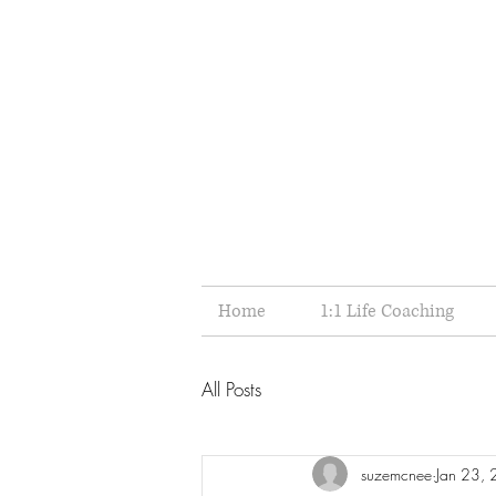
Home
1:1 Life Coaching
All Posts
suzemcnee
Jan 23,