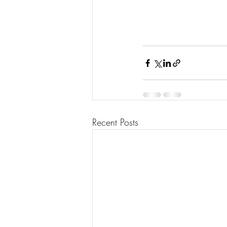
Recent Posts