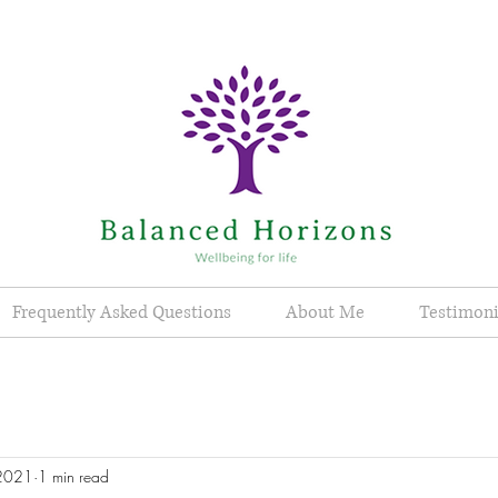
Frequently Asked Questions
About Me
Testimoni
 2021
1 min read