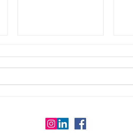
Is it
Seeing the world through
different eyes