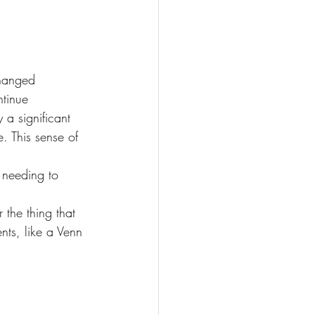
changed 
tinue 
 a significant 
. This sense of 
 needing to 
 the thing that 
nts, like a Venn 