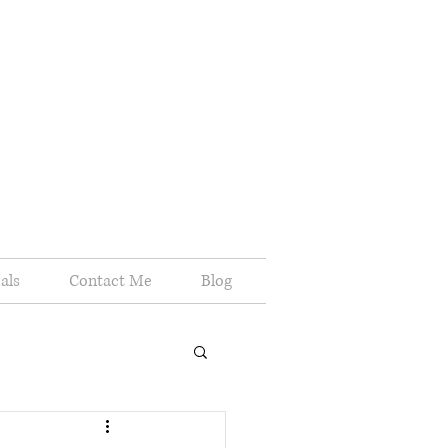
als
Contact Me
Blog