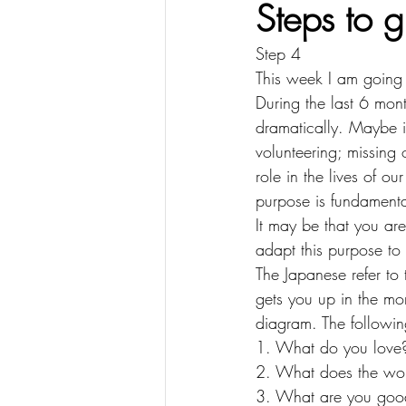
Steps to 
Step 4
This week I am going 
During the last 6 mont
dramatically. Maybe i
volunteering; missing o
role in the lives of o
purpose is fundamenta
It may be that you ar
adapt this purpose t
The Japanese refer to 
gets you up in the mor
diagram. The followin
1. What do you love?
2. What does the wor
3. What are you good