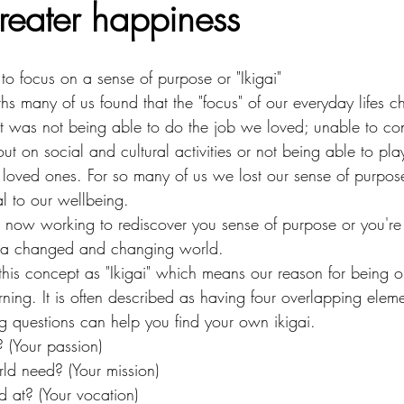
greater happiness
to focus on a sense of purpose or "Ikigai"
hs many of us found that the "focus" of our everyday lifes 
t was not being able to do the job we loved; unable to con
ut on social and cultural activities or not being able to play
ur loved ones. For so many of us we lost our sense of purpose
l to our wellbeing.
e now working to rediscover you sense of purpose or you're
o a changed and changing world. 
this concept as "Ikigai" which means our reason for being or
ning. It is often described as having four overlapping eleme
g questions can help you find your own ikigai.
 (Your passion)
ld need? (Your mission)
 at? (Your vocation)