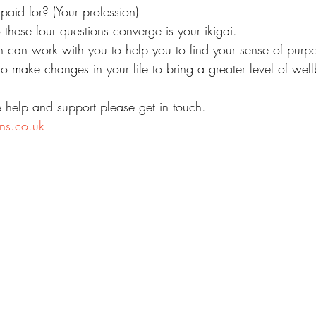
aid for? (Your profession)
these four questions converge is your ikigai.
h can work with you to help you to find your sense of purp
o make changes in your life to bring a greater level of wel
e help and support please get in touch.
ns.co.uk