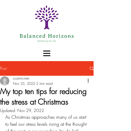
Post
suzemcnee
Nov 25, 2022
2 min read
My top ten tips for reducing
the stress at Christmas
Updated:
Nov 29, 2022
As Christmas approaches many of us start 
to feel our stress levels rising at the thought 