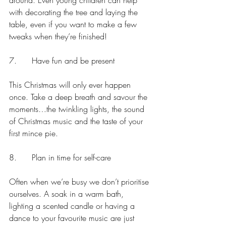
around. Even young children can help 
with decorating the tree and laying the 
table, even if you want to make a few 
tweaks when they’re finished!
7.      Have fun and be present
This Christmas will only ever happen 
once. Take a deep breath and savour the 
moments…the twinkling lights, the sound 
of Christmas music and the taste of your 
first mince pie. 
8.      Plan in time for self-care
Often when we’re busy we don’t prioritise 
ourselves. A soak in a warm bath, 
lighting a scented candle or having a 
dance to your favourite music are just 