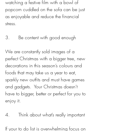
watching a festive film with a bowl of 
popcorn cuddled on the sofa can be just 
as enjoyable and reduce the financial 
stress.
3.      Be content with good enough
We are constantly sold images of a 
perfect Christmas with a bigger tree, new 
decorations in this season’s colours and 
foods that may take us a year to eat, 
sparkly new outfits and must have games 
and gadgets.  Your Christmas doesn’t 
have to bigger, better or perfect for you to 
enjoy it. 
4.      Think about what’s really important
If your to do list is overwhelming focus on 