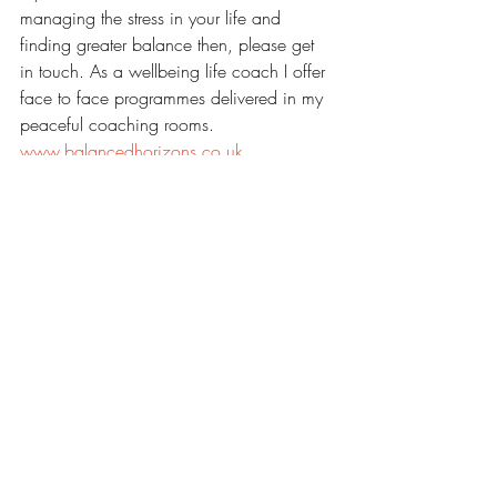
managing the stress in your life and 
finding greater balance then, please get 
in touch. As a wellbeing life coach I offer 
face to face programmes delivered in my 
peaceful coaching rooms.
www.balancedhorizons.co.uk