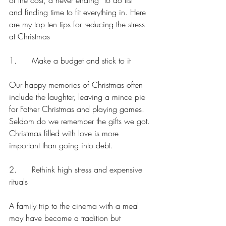
of the cost, a never ending “to do list” 
and finding time to fit everything in. Here 
are my top ten tips for reducing the stress 
at Christmas
1.      Make a budget and stick to it
Our happy memories of Christmas often 
include the laughter, leaving a mince pie 
for Father Christmas and playing games. 
Seldom do we remember the gifts we got. 
Christmas filled with love is more 
important than going into debt.
2.      Rethink high stress and expensive 
rituals
A family trip to the cinema with a meal 
may have become a tradition but 