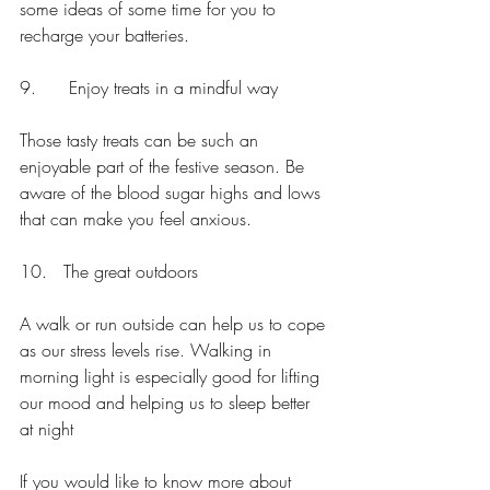
some ideas of some time for you to 
recharge your batteries.
9.      Enjoy treats in a mindful way
Those tasty treats can be such an 
enjoyable part of the festive season. Be 
aware of the blood sugar highs and lows 
that can make you feel anxious.
10.   The great outdoors
A walk or run outside can help us to cope 
as our stress levels rise. Walking in 
morning light is especially good for lifting 
our mood and helping us to sleep better 
at night
If you would like to know more about 