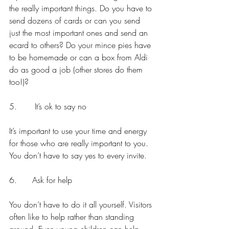
the really important things. Do you have to 
send dozens of cards or can you send 
just the most important ones and send an 
ecard to others? Do your mince pies have 
to be homemade or can a box from Aldi 
do as good a job (other stores do them 
too!)?
5.       It’s ok to say no
It’s important to use your time and energy 
for those who are really important to you. 
You don’t have to say yes to every invite.
6.      Ask for help
You don’t have to do it all yourself. Visitors 
often like to help rather than standing 