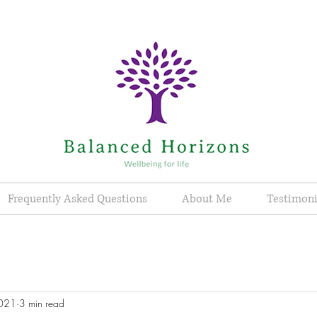
Frequently Asked Questions
About Me
Testimoni
2021
3 min read