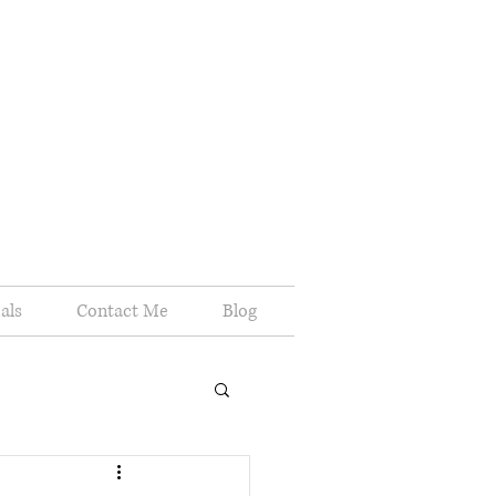
als
Contact Me
Blog