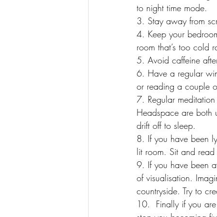
to night time mode.
3. Stay away from scr
4. Keep your bedroom 
room that’s too cold 
5. Avoid caffeine aft
6. Have a regular win
or reading a couple o
7. Regular meditation
Headspace are both us
drift off to sleep.
8. If you have been l
lit room. Sit and read
9. If you have been a
of visualisation. Imag
countryside. Try to cr
10.  Finally if you ar