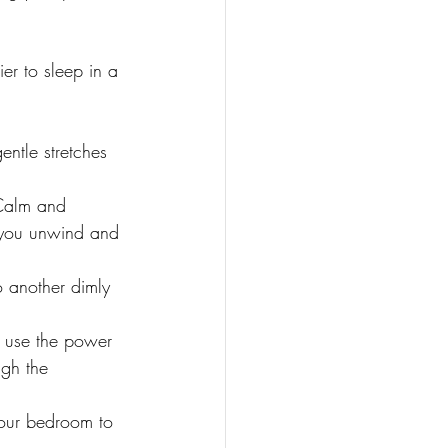
er to sleep in a 
ntle stretches 
 Calm and 
 you unwind and 
o another dimly 
 use the power 
ugh the 
 your bedroom to 