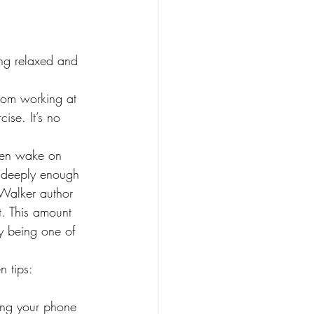
ing relaxed and 
from working at 
ise. It’s no 
then wake on 
p deeply enough 
 Walker author 
t. This amount 
ly being one of 
n tips:
ing your phone 