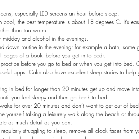
eens, especially LED screens an hour before sleep.
cool, the best temperature is about 18 degrees C. It’s easi
rather than too warm.
er midday and alcohol in the evenings.
d down routine in the evening; for example a bath, some ge
f pages of a book (before you get in to bed).
 practice before you go to bed or when you get into bed.
eful apps. Calm also have excellent sleep stories to help
ying in bed for longer than 20 minutes get up and move int
 until you feel sleepy and then go back to bed.
wake for over 20 minutes and don’t want to get out of bed
ine yourself talking a leisurely walk along the beach or thro
eate as much detail as you can.
e regularly struggling to sleep, remove all clock faces from