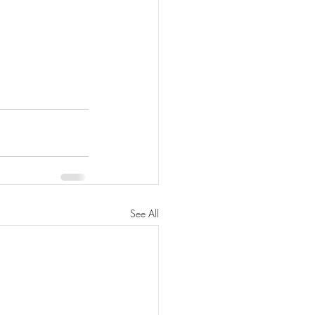
See All