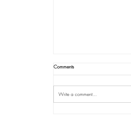
Comments
Write a comment...
My top ten tips for reducing the
stress at Christmas