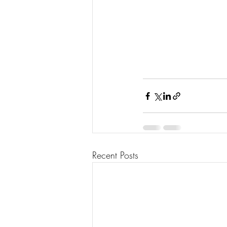
Recent Posts