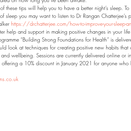
xated on how long you’ve been awake.
of these tips will help you to have a better night’s sleep. T
of sleep you may want to listen to Dr Rangan Chatterjee’s 
lker 
https://drchatterjee.com/how-to-improve-your-sleep-a
ter help and support in making positive changes in your life
ramme “Building Strong Foundations for Health” is delive
uld look at techniques for creating positive new habits that
 and wellbeing. Sessions are currently delivered online or 
am offering a 10% discount in January 2021 for anyone who
ns.co.uk