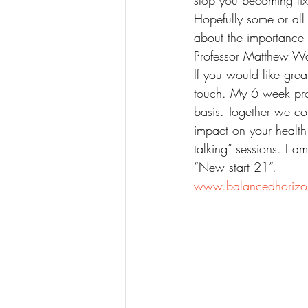
stop you becoming fi
Hopefully some or all 
about the importance 
Professor Matthew Wa
If you would like grea
touch. My 6 week prog
basis. Together we co
impact on your health
talking” sessions. I 
“New start 21”.
www.balancedhorizo