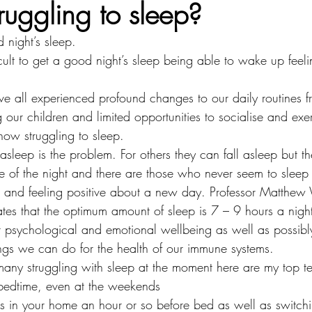
ruggling to sleep?
d night’s sleep.
ficult to get a good night’s sleep being able to wake up feel
ave all experienced profound changes to our daily routines 
ur children and limited opportunities to socialise and exerc
ow struggling to sleep. 
 asleep is the problem. For others they can fall asleep but 
dle of the night and there are those who never seem to slee
d and feeling positive about a new day. Professor Matthew
tes that the optimum amount of sleep is 7 – 9 hours a nigh
our psychological and emotional wellbeing as well as possib
ings we can do for the health of our immune systems.
many struggling with sleep at the moment here are my top te
 bedtime, even at the weekends
s in your home an hour or so before bed as well as switch