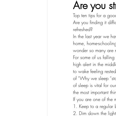
Are you st
Top ten tips for a goo
Are you finding it dif
refreshed?
In the last year we h
home, home-schooling o
wonder so many are n
For some of us falling
high alert in the mid
to wake feeling reste
of “Why we sleep “sta
of sleep is vital for 
the most important th
If you are one of the 
1. Keep to a regular
2. Dim down the light