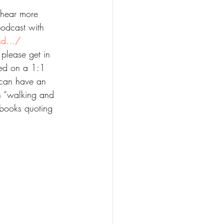
o hear more 
podcast with 
nd.../
 please get in 
red on a 1:1 
 can have an 
in “walking and 
 books quoting 