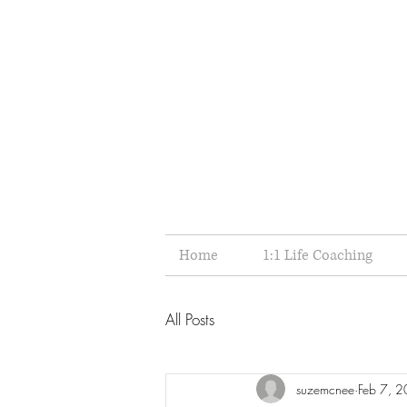
Home
1:1 Life Coaching
All Posts
suzemcnee
Feb 7, 