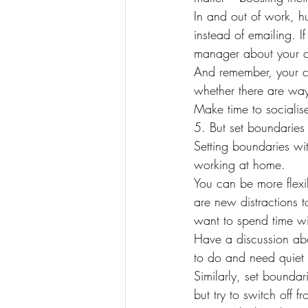
In and out of work, h
instead of emailing. I
manager about your c
And remember, your c
whether there are way
Make time to socialise
5. But set boundaries
Setting boundaries wi
working at home.
You can be more flexib
are new distractions 
want to spend time wi
Have a discussion abo
to do and need quiet 
Similarly, set boundar
but try to switch off 