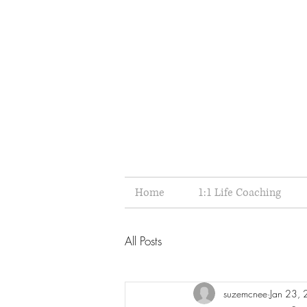
Home
1:1 Life Coaching
All Posts
suzemcnee
Jan 23,