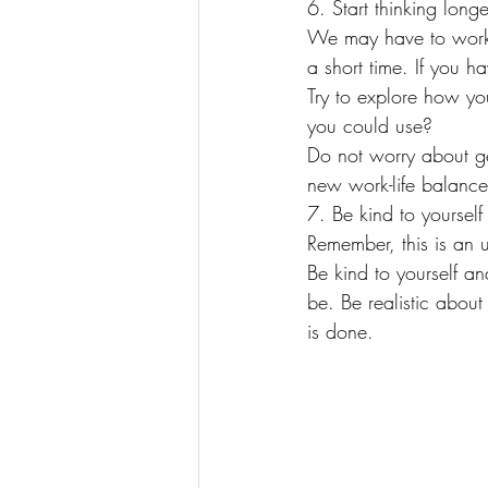
6. Start thinking longe
We may have to work 
a short time. If you 
Try to explore how you
you could use?
Do not worry about get
new work-life balance
7. Be kind to yourself
Remember, this is an u
Be kind to yourself a
be. Be realistic abou
is done.