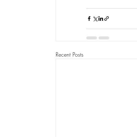
Recent Posts