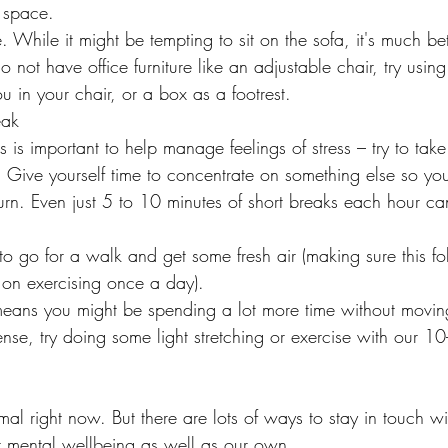
 space.
. While it might be tempting to sit on the sofa, it's much bett
o not have office furniture like an adjustable chair, try using 
u in your chair, or a box as a footrest.
eak
 is important to help manage feelings of stress – try to tak
. Give yourself time to concentrate on something else so yo
rn. Even just 5 to 10 minutes of short breaks each hour can
e to go for a walk and get some fresh air (making sure this fol
on exercising once a day).
ans you might be spending a lot more time without moving
r tense, try doing some light stretching or exercise with our 
rmal right now. But there are lots of ways to stay in touch w
ir mental wellbeing as well as our own.