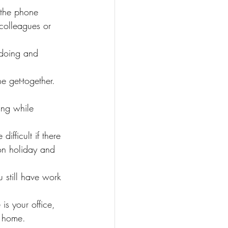
 the phone 
 colleagues or 
 doing and 
e get-together.
ing while 
fficult if there 
on holiday and 
 still have work 
is your office, 
t home.