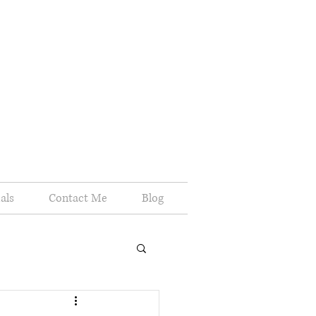
als
Contact Me
Blog