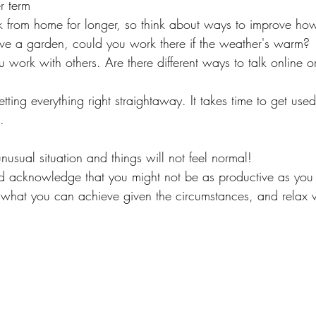
r term
from home for longer, so think about ways to improve ho
have a garden, could you work there if the weather's warm?
 work with others. Are there different ways to talk online 
ting everything right straightaway. It takes time to get used
.
nusual situation and things will not feel normal!
nd acknowledge that you might not be as productive as you
t what you can achieve given the circumstances, and relax