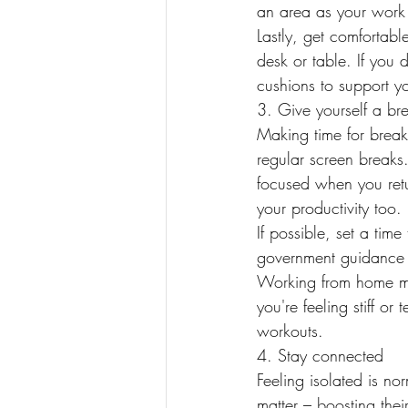
an area as your work
Lastly, get comfortable
desk or table. If you d
cushions to support yo
3. Give yourself a br
Making time for breaks
regular screen breaks
focused when you retu
your productivity too.
If possible, set a tim
government guidance 
Working from home me
you're feeling stiff o
workouts.
4. Stay connected
Feeling isolated is no
matter – boosting the