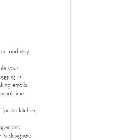
a
an, and stay 
ule your 
ogging in.
king emails 
usual time.
(or the kitchen, 
paper and 
y to designate 