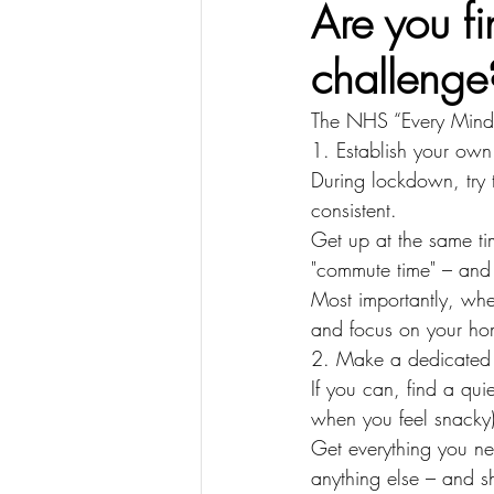
Are you f
challenge
The NHS “Every Mind M
1. Establish your own
During lockdown, try 
consistent.
Get up at the same ti
"commute time" – and s
Most importantly, wh
and focus on your home
2. Make a dedicated
If you can, find a qui
when you feel snacky)
Get everything you ne
anything else – and sh