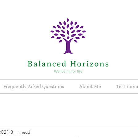
Frequently Asked Questions
About Me
Testimoni
 2021
3 min read