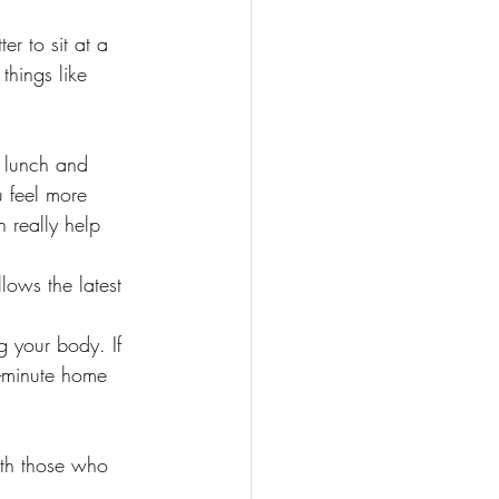
er to sit at a 
things like 
e lunch and 
u feel more 
 really help 
lows the latest 
 your body. If 
10-minute home 
ith those who 