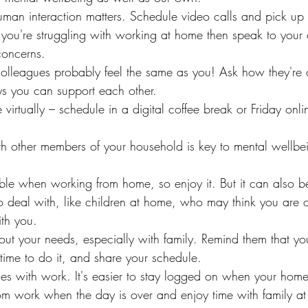
uman interaction matters. Schedule video calls and pick up
f you're struggling with working at home then speak to your
oncerns.
olleagues probably feel the same as you! Ask how they're
s you can support each other.
 virtually – schedule in a digital coffee break or Friday onlin
th other members of your household is key to mental wellbe
le when working from home, so enjoy it. But it can also be di
to deal with, like children at home, who may think you are 
th you.
ut your needs, especially with family. Remind them that you
time to do it, and share your schedule.
ies with work. It's easier to stay logged on when your home 
from work when the day is over and enjoy time with family a