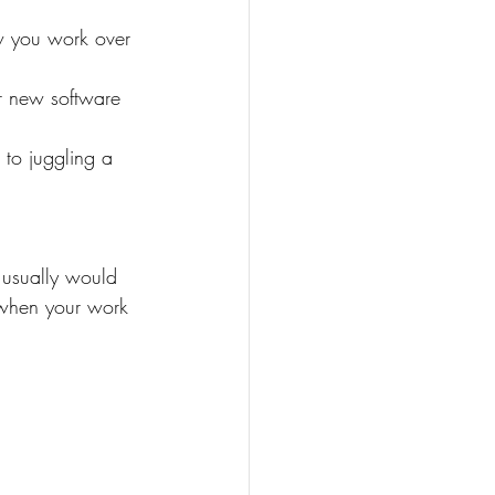
w you work over 
or new software 
 to juggling a 
 usually would 
 when your work 