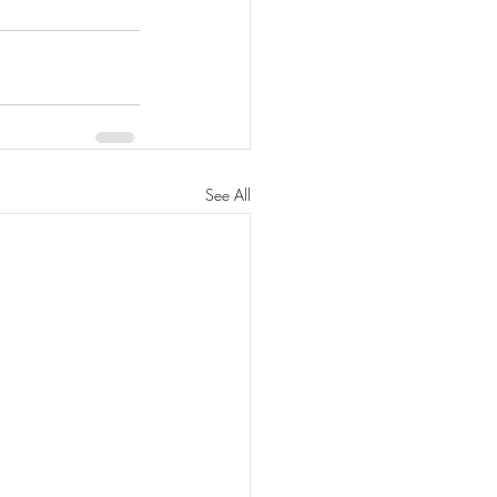
See All