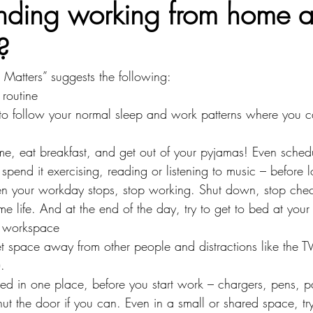
inding working from home 
?
atters” suggests the following:
 routine
to follow your normal sleep and work patterns where you c
me, eat breakfast, and get out of your pyjamas! Even sched
pend it exercising, reading or listening to music – before l
en your workday stops, stop working. Shut down, stop chec
 life. And at the end of the day, try to get to bed at your 
 workspace
et space away from other people and distractions like the TV 
.
ed in one place, before you start work – chargers, pens, 
ut the door if you can. Even in a small or shared space, tr