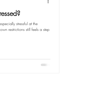
tressed?
specially stressful at the
n restrictions still feels a step