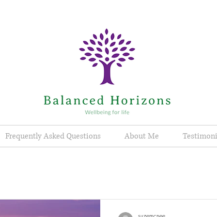
Frequently Asked Questions
About Me
Testimoni
suzemcnee