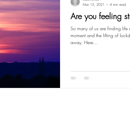
Mar 15, 2021
4 min read
Are you feeling s
So many of us are finding life e
moment and the lifting of lockdow
away. Here...