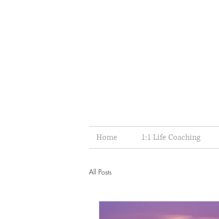
Home
1:1 Life Coaching
All Posts