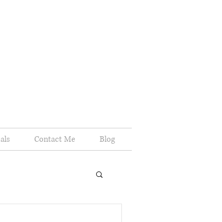
als
Contact Me
Blog